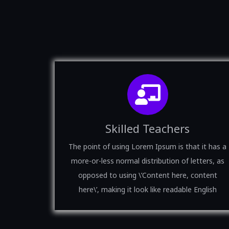
Skilled Teachers
The point of using Lorem Ipsum is that it has a
more-or-less normal distribution of letters, as
opposed to using \’Content here, content
here\’, making it look like readable English