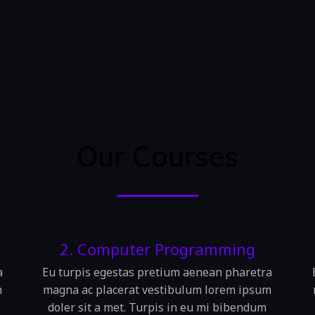
Our Courses
2. Computer Programming
a
Eu turpis egestas pretium aenean pharetra
m
magna ac placerat vestibulum lorem ipsum
doler sit a met. Turpis in eu mi bibendum