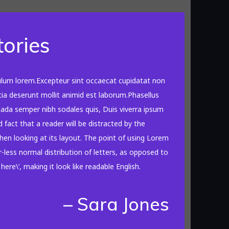
tories
ulum lorem.Excepteur sint occaecat cupidatat non
icia deserunt mollit animid est laborum.Phasellus
suada semper nibh sodales quis, Duis viverra ipsum
d fact that a reader will be distracted by the
en looking at its layout. The point of using Lorem
-less normal distribution of letters, as opposed to
ere\’, making it look like readable English.
– Sara Jones