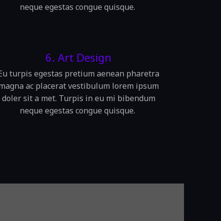
neque egestas congue quisque.
6. Art Design
Eu turpis egestas pretium aenean pharetra
magna ac placerat vestibulum lorem ipsum
doler sit a met. Turpis in eu mi bibendum
neque egestas congue quisque.