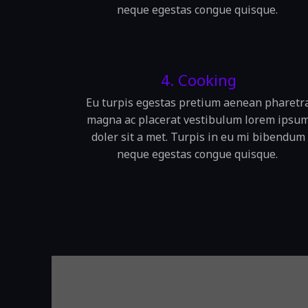
neque egestas congue quisque.
4. Cooking
Eu turpis egestas pretium aenean pharetr
magna ac placerat vestibulum lorem ipsu
doler sit a met. Turpis in eu mi bibendum
neque egestas congue quisque.