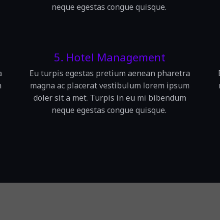
neque egestas congue quisque.
5. Hotel Management
a
Eu turpis egestas pretium aenean pharetra
m
magna ac placerat vestibulum lorem ipsum
doler sit a met. Turpis in eu mi bibendum
neque egestas congue quisque.