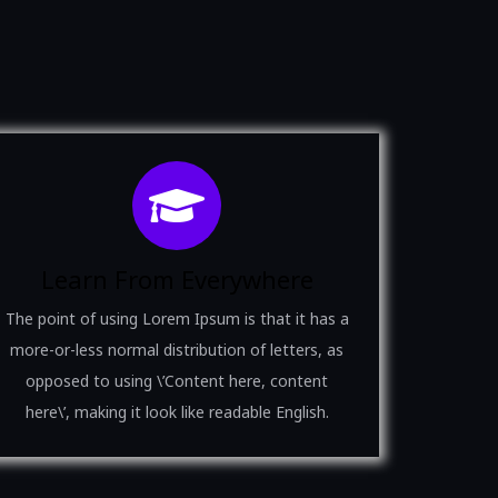
Learn From Everywhere
The point of using Lorem Ipsum is that it has a
more-or-less normal distribution of letters, as
opposed to using \’Content here, content
here\’, making it look like readable English.