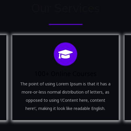
Our Services
100+ Online Courses
The point of using Lorem Ipsum is that it has a
more-or-less normal distribution of letters, as
opposed to using \’Content here, content
here\’, making it look like readable English.