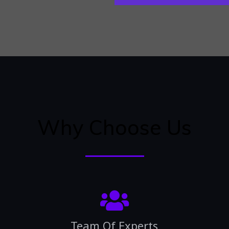
Why Choose Us
Team Of Experts