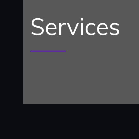
Services