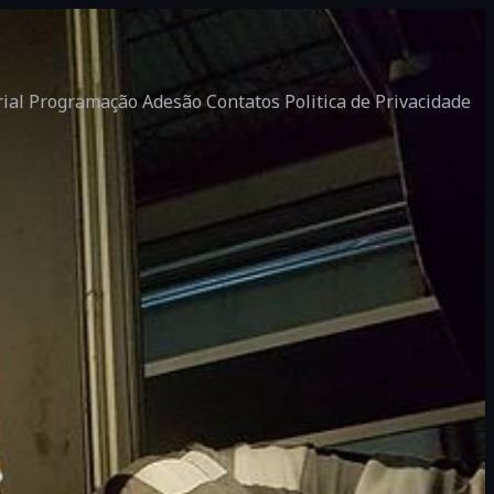
rial
Programação
Adesão
Contatos
Politica de Privacidade