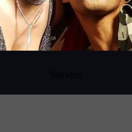
Service