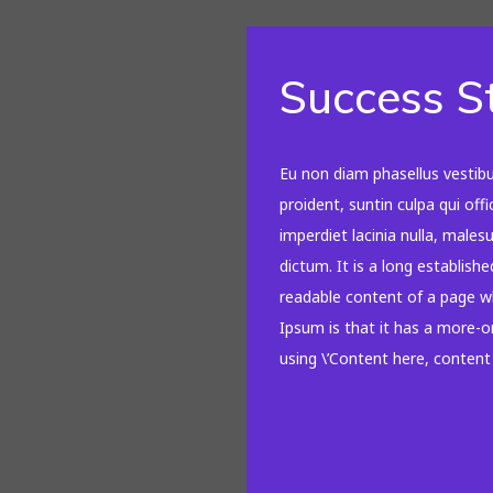
Success S
Eu non diam phasellus vestib
proident, suntin culpa qui off
imperdiet lacinia nulla, male
dictum. It is a long establishe
readable content of a page wh
Ipsum is that it has a more-or
using \’Content here, content h