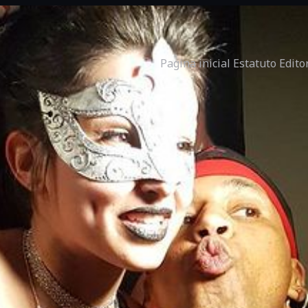
Pagina inicial
Estatuto Edito