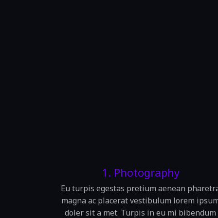
1. Photography
Eu turpis egestas pretium aenean pharetr
magna ac placerat vestibulum lorem ipsu
doler sit a met. Turpis in eu mi bibendum