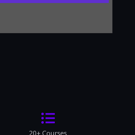
20+ Courses