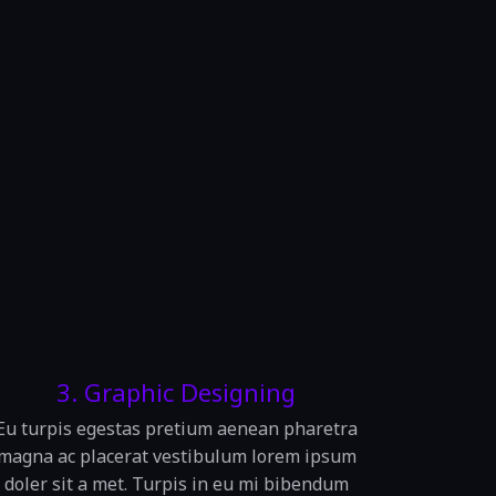
3. Graphic Designing
Eu turpis egestas pretium aenean pharetra
magna ac placerat vestibulum lorem ipsum
doler sit a met. Turpis in eu mi bibendum