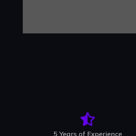
5 Years of Experience