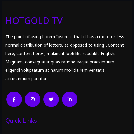
HOTGOLD TV
The point of using Lorem Ipsum is that it has a more-or-less
normal distribution of letters, as opposed to using \'Content
here, content here\', making it look like readable English.
Magnam, consequatur quas ratione eaque praesentium
eligendi voluptatum at harum mollitia rem veritatis
accusantium pariatur.
Quick Links