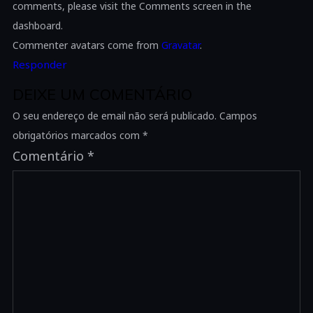
comments, please visit the Comments screen in the
dashboard.
Commenter avatars come from
Gravatar
.
Responder
DEIXE UM COMENTÁRIO
O seu endereço de email não será publicado.
Campos
obrigatórios marcados com
*
Comentário
*