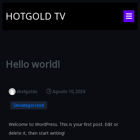
HOTGOLD TV
Hello world!
xhotgoldx
Agosto 10, 2024
Uncategorized
Welcome to WordPress. This is your first post. Edit or
delete it, then start writing!