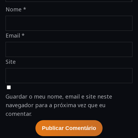
Nome
*
Email
*
Site
Guardar o meu nome, email e site neste
navegador para a próxima vez que eu
comentar.