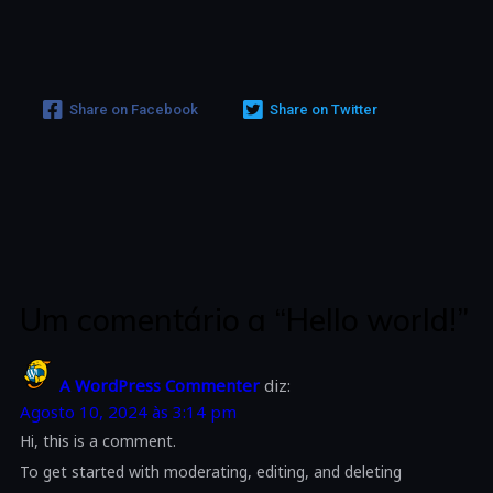
Share on Facebook
Share on Twitter
Um comentário a “Hello world!”
A WordPress Commenter
diz:
Agosto 10, 2024 às 3:14 pm
Hi, this is a comment.
To get started with moderating, editing, and deleting