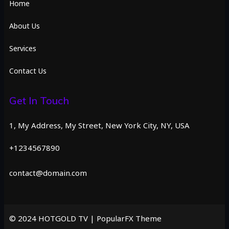
Home
About Us
Services
Contact Us
Get In Touch
1, My Address, My Street, New York City, NY, USA
+1234567890
contact@domain.com
© 2024 HOTGOLD TV |
PopularFX Theme